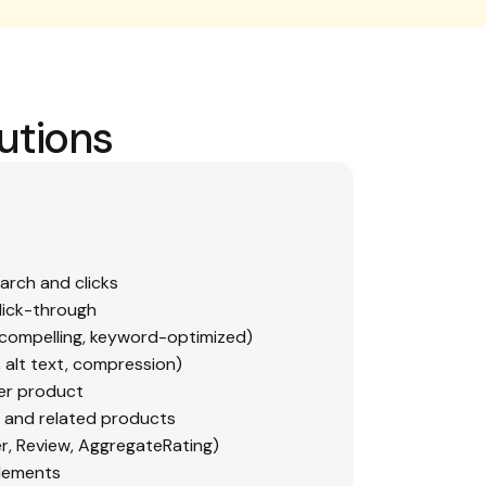
utions
earch and clicks
lick-through
 compelling, keyword-optimized)
, alt text, compression)
er product
es and related products
r, Review, AggregateRating)
elements