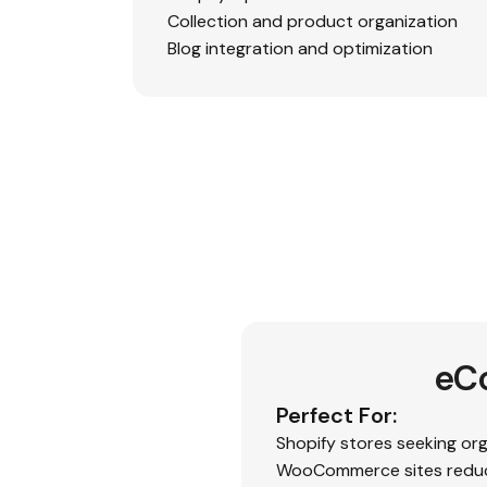
Collection and product organization
Blog integration and optimization
eC
Perfect For:
Shopify stores seeking or
WooCommerce sites reduc