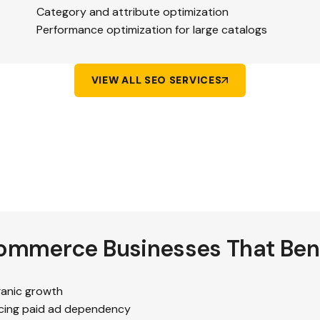
Category and attribute optimization
Performance optimization for large catalogs
VIEW ALL SEO SERVICES
ommerce Businesses That Bene
ganic growth
ing paid ad dependency