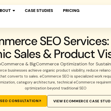
BOUT
CASE STUDIES
PRICING
merce SEO Services: 
ic Sales & Product Visi
oCommerce & BigCommerce Optimization for Sustai
ce businesses achieve organic product visibility, reduce reliance
c that converts to sales. eCommerce SEO is specialized work req
imization, category architecture, technical eCommerce requirem
optimization beyond traditional SEO
SEO CONSULTATION
VIEW ECOMMERCE CASE STUD