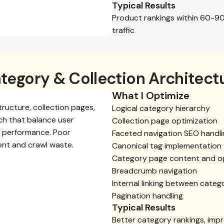
Typical Results
Product rankings within 60-9
traffic
tegory & Collection Architect
What I Optimize
tructure, collection pages,
Logical category hierarchy
rch that balance user
Collection page optimization
O performance. Poor
Faceted navigation SEO handli
ent and crawl waste.
Canonical tag implementation f
Category page content and op
Breadcrumb navigation
Internal linking between categ
Pagination handling
Typical Results
Better category rankings, impr