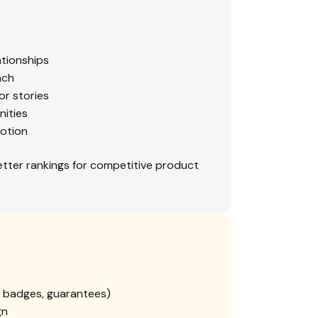
ationships
ach
or stories
nities
otion
etter rankings for competitive product
ty badges, guarantees)
gn