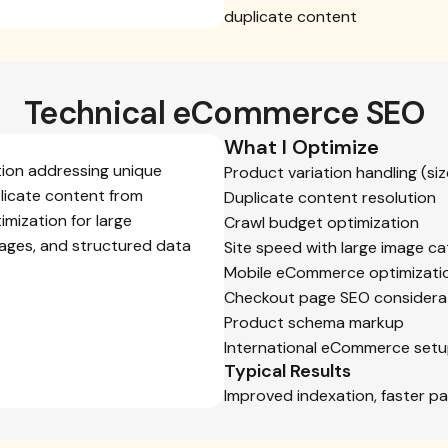
duplicate content
Technical eCommerce SEO
What I Optimize
tion addressing unique
Product variation handling (size
licate content from
Duplicate content resolution
imization for large
Crawl budget optimization
mages, and structured data
Site speed with large image ca
Mobile eCommerce optimizati
Checkout page SEO considera
Product schema markup
International eCommerce setup 
Typical Results
Improved indexation, faster pa