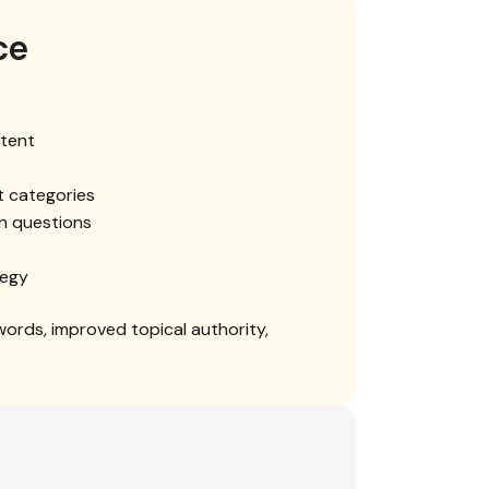
ce
tent
t categories
n questions
tegy
words, improved topical authority,