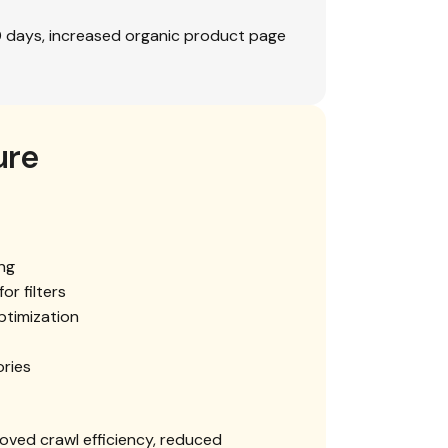
0 days, increased organic product page
ure
ng
or filters
timization
ories
oved crawl efficiency, reduced