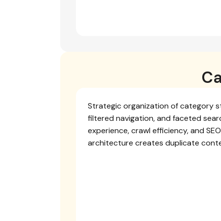
Ca
Strategic organization of category s
filtered navigation, and faceted sea
experience, crawl efficiency, and SE
architecture creates duplicate cont