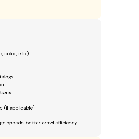
, color, etc.)
talogs
on
tions
(if applicable)
ge speeds, better crawl efficiency