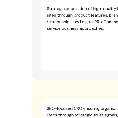
Strategic acquisition of high-qualit
sites through product features, bran
relationships, and digital PR. eCommer
service business approaches.
SEO-focused CRO ensuring organic tr
rates through strategic trust signals,