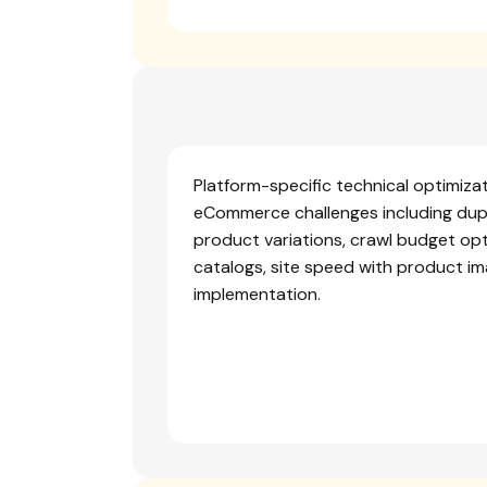
Platform-specific technical optimiza
eCommerce challenges including dup
product variations, crawl budget opt
catalogs, site speed with product i
implementation.