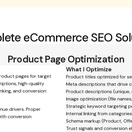
ete eCommerce SEO Sol
Product Page Optimization
What I Optimize
product pages for target
Product titles optimized for s
iptions, high-quality
Meta descriptions that drive c
inking, and conversion
Product descriptions (unique,
Image optimization (file names
Strategic keyword targeting p
nue drivers. Proper
Internal linking from categori
with conversion
Schema markup (Product, Offe
Trust signals and conversion 