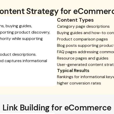
ontent Strategy for eCommer
Content Types
s, buying guides,
Category page descriptions
porting product discovery,
Buying guides and how-to con
hority while supporting
Product comparison pages
Blog posts supporting produc
FAQ pages addressing commo
oduct descriptions.
Resource pages and guides
nd captures informational
User-generated content stra
Typical Results
Rankings for informational key
higher conversion rates
Link Building for eCommerce