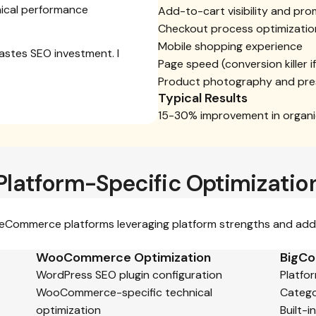
ical performance
Add-to-cart visibility and pr
Checkout process optimizatio
Mobile shopping experience
wastes SEO investment. I
Page speed (conversion killer i
Product photography and pre
Typical Results
15-30% improvement in organic
Platform-Specific Optimizatio
c eCommerce platforms leveraging platform strengths and addr
WooCommerce Optimization
BigCo
WordPress SEO plugin configuration
Platfo
WooCommerce-specific technical
Catego
optimization
Built-i