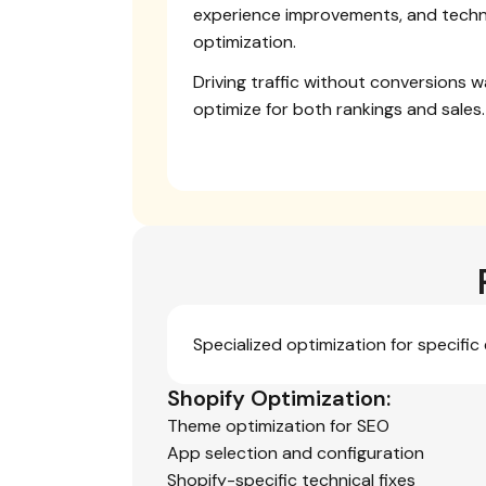
experience improvements, and techn
optimization.
Driving traffic without conversions 
optimize for both rankings and sales.
Specialized optimization for specifi
Shopify Optimization:
Theme optimization for SEO
App selection and configuration
Shopify-specific technical fixes