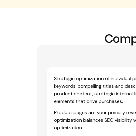
Compl
Strategic optimization of individual 
keywords, compelling titles and descr
product content, strategic internal l
elements that drive purchases.
Product pages are your primary reve
optimization balances SEO visibility 
optimization.