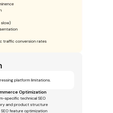
ominence
n
f slow)
sentation
 traffic conversion rates
n
essing platform limitations.
mmerce Optimization
rm-specific technical SEO
ry and product structure
n SEO feature optimization