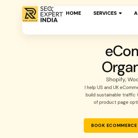
HOME
SERVICES
A
eCom
Organ
Shopify, Wo
I help US and UK eCommer
build sustainable traffi
of product page opt
BOOK ECOMMERCE 