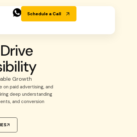
Schedule a Call
Drive
bility
nable Growth
 on paid advertising, and
uiring deep understanding
ents, and conversion
IES