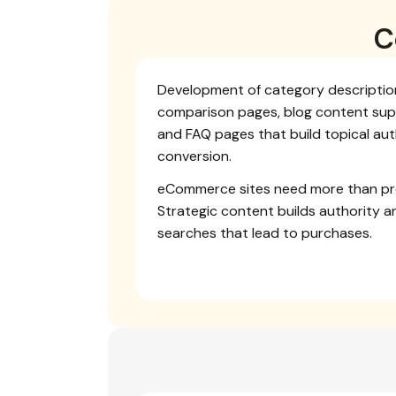
C
Development of category description
comparison pages, blog content sup
and FAQ pages that build topical aut
conversion.
eCommerce sites need more than pr
Strategic content builds authority a
searches that lead to purchases.