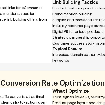
Link Building Tactics
y backlinks for eCommerce
Product feature opportunities
d mentions, supplier
Brand mention building
ce link building differs from
Supplier and manufacturer rel
Industry resource page outre
Digital PR for unique products 
Strategic partnership opportu
Customer success story prom
Typical Results
Increased domain authority, b
keywords
Conversion Rate Optimization
What I Optimize
affic converts at optimal
Trust signals (reviews, securi
 clear calls-to-action, user
Product page layout and desi