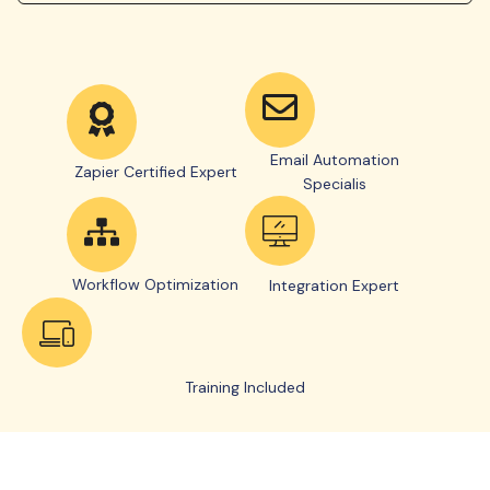
Email Automation
Zapier Certified Expert
Specialis
Workflow Optimization
Integration Expert
Training Included