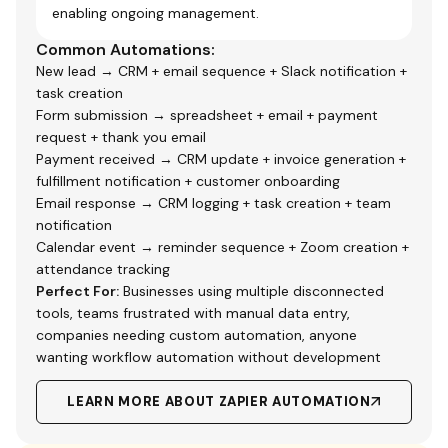
enabling ongoing management.
Common Automations:
New lead → CRM + email sequence + Slack notification +
task creation
Form submission → spreadsheet + email + payment
request + thank you email
Payment received → CRM update + invoice generation +
fulfillment notification + customer onboarding
Email response → CRM logging + task creation + team
notification
Calendar event → reminder sequence + Zoom creation +
attendance tracking
Perfect For:
Businesses using multiple disconnected
tools, teams frustrated with manual data entry,
companies needing custom automation, anyone
wanting workflow automation without development
LEARN MORE ABOUT ZAPIER AUTOMATION