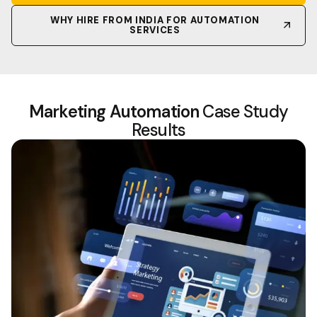
WHY HIRE FROM INDIA FOR AUTOMATION
SERVICES
Marketing Automation
Case Study
Results