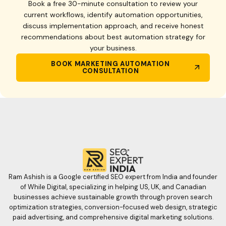
Book a free 30-minute consultation to review your
current workflows, identify automation opportunities,
discuss implementation approach, and receive honest
recommendations about best automation strategy for
your business.
BOOK MARKETING AUTOMATION
CONSULTATION
Ram Ashish is a Google certified SEO expert from India and founder
of While Digital, specializing in helping US, UK, and Canadian
businesses achieve sustainable growth through proven search
optimization strategies, conversion-focused web design, strategic
paid advertising, and comprehensive digital marketing solutions.