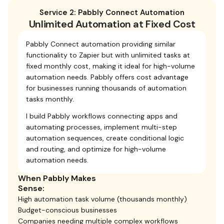
Service 2: Pabbly Connect Automation
Unlimited Automation at Fixed Cost
Pabbly Connect automation providing similar
functionality to Zapier but with unlimited tasks at
fixed monthly cost, making it ideal for high-volume
automation needs. Pabbly offers cost advantage
for businesses running thousands of automation
tasks monthly.
I build Pabbly workflows connecting apps and
automating processes, implement multi-step
automation sequences, create conditional logic
and routing, and optimize for high-volume
automation needs.
When Pabbly Makes
Sense:
High automation task volume (thousands monthly)
Budget-conscious businesses
Companies needing multiple complex workflows