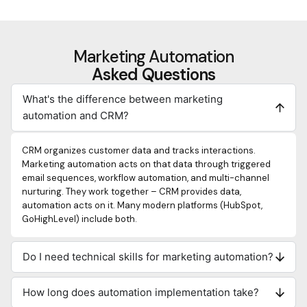
Marketing Automation
Asked Questions
What's the difference between marketing
automation and CRM?
CRM organizes customer data and tracks interactions.
Marketing automation acts on that data through triggered
email sequences, workflow automation, and multi-channel
nurturing. They work together – CRM provides data,
automation acts on it. Many modern platforms (HubSpot,
GoHighLevel) include both.
Do I need technical skills for marketing automation?
How long does automation implementation take?