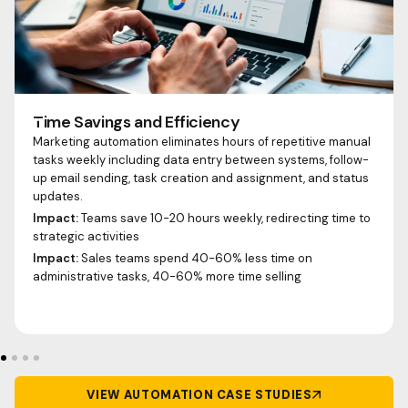
Time Savings and Efficiency
Marketing automation eliminates hours of repetitive manual
tasks weekly including data entry between systems, follow-
up email sending, task creation and assignment, and status
updates.
Impact:
Teams save 10-20 hours weekly, redirecting time to
strategic activities
Impact:
Sales teams spend 40-60% less time on
administrative tasks, 40-60% more time selling
VIEW AUTOMATION CASE STUDIES