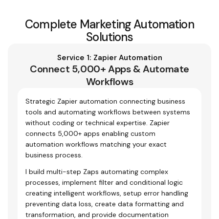
Complete Marketing Automation
Solutions
Service 1: Zapier Automation
Connect 5,000+ Apps & Automate
Workflows
Strategic Zapier automation connecting business
tools and automating workflows between systems
without coding or technical expertise. Zapier
connects 5,000+ apps enabling custom
automation workflows matching your exact
business process.
I build multi-step Zaps automating complex
processes, implement filter and conditional logic
creating intelligent workflows, setup error handling
preventing data loss, create data formatting and
transformation, and provide documentation