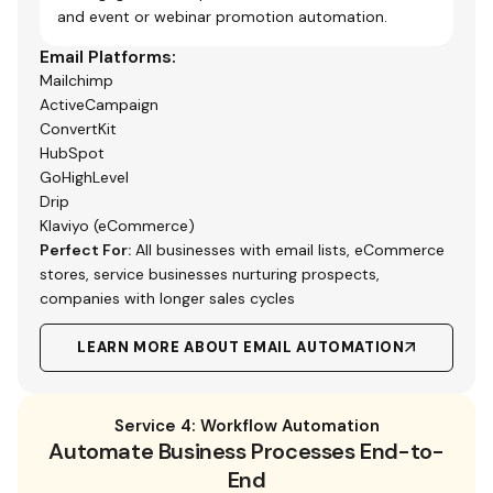
and event or webinar promotion automation.
Email Platforms:
Mailchimp
ActiveCampaign
ConvertKit
HubSpot
GoHighLevel
Drip
Klaviyo (eCommerce)
Perfect For:
All businesses with email lists, eCommerce
stores, service businesses nurturing prospects,
companies with longer sales cycles
LEARN MORE ABOUT EMAIL AUTOMATION
Service 4: Workflow Automation
Automate Business Processes End-to-
End