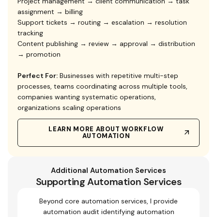
Project management → client communication → task
assignment → billing
Support tickets → routing → escalation → resolution
tracking
Content publishing → review → approval → distribution
→ promotion
Perfect For:
Businesses with repetitive multi-step
processes, teams coordinating across multiple tools,
companies wanting systematic operations,
organizations scaling operations
LEARN MORE ABOUT WORKFLOW
AUTOMATION
Additional Automation Services
Supporting Automation Services
Beyond core automation services, I provide
automation audit identifying automation