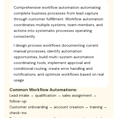
Comprehensive workflow automation automating
complete business processes from lead capture
through customer fulfillment. Workflow automation
coordinates multiple systems, team members, and
actions into systematic processes operating
consistently.
I design process workflows documenting current
manual processes, identify automation
opportunities, build multi-system automation
coordinating tools, implement approval and
conditional routing, create error handling and
notifications, and optimize workflows based on real
usage.
Common Workflow Automations:
Lead intake → qualification → sales assignment →
follow-up
Customer onboarding → account creation → training →
check-ins