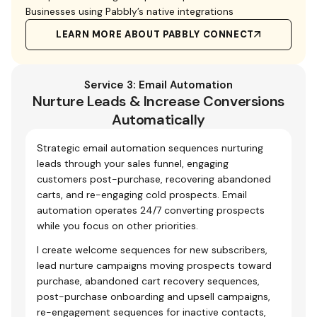
Businesses using Pabbly’s native integrations
LEARN MORE ABOUT PABBLY CONNECT
Service 3: Email Automation
Nurture Leads & Increase Conversions
Automatically
Strategic email automation sequences nurturing
leads through your sales funnel, engaging
customers post-purchase, recovering abandoned
carts, and re-engaging cold prospects. Email
automation operates 24/7 converting prospects
while you focus on other priorities.
I create welcome sequences for new subscribers,
lead nurture campaigns moving prospects toward
purchase, abandoned cart recovery sequences,
post-purchase onboarding and upsell campaigns,
re-engagement sequences for inactive contacts,