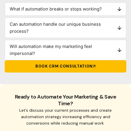
What if automation breaks or stops working?
Can automation handle our unique business
process?
Will automation make my marketing feel
impersonal?
BOOK CRM CONSULTATION
Ready to Automate Your Marketing & Save
Time?
Let’s discuss your current processes and create
automation strategy increasing efficiency and
conversions while reducing manual work.