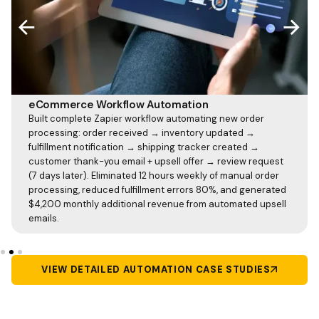
eCommerce Workflow Automation
Built complete Zapier workflow automating new order
processing: order received → inventory updated →
fulfillment notification → shipping tracker created →
customer thank-you email + upsell offer → review request
(7 days later). Eliminated 12 hours weekly of manual order
processing, reduced fulfillment errors 80%, and generated
$4,200 monthly additional revenue from automated upsell
emails.
VIEW DETAILED AUTOMATION CASE STUDIES