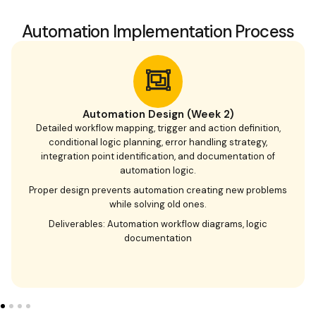
Automation Implementation Process
Automation Design (Week 2)
Detailed workflow mapping, trigger and action definition,
conditional logic planning, error handling strategy,
integration point identification, and documentation of
automation logic.
Proper design prevents automation creating new problems
while solving old ones.
Deliverables: Automation workflow diagrams, logic
documentation