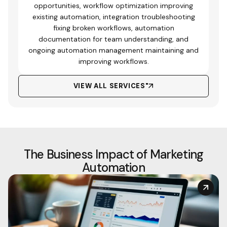
opportunities, workflow optimization improving
existing automation, integration troubleshooting
fixing broken workflows, automation
documentation for team understanding, and
ongoing automation management maintaining and
improving workflows.
VIEW ALL SERVICES"
The Business Impact of Marketing
Automation