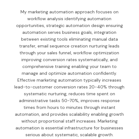
My marketing automation approach focuses on
workflow analysis identifying automation
opportunities, strategic automation design ensuring
automation serves business goals, integration
between existing tools eliminating manual data
transfer, email sequence creation nurturing leads
through your sales funnel, workflow optimization
improving conversion rates systematically, and
comprehensive training enabling your team to
manage and optimize automation confidently.
Effective marketing automation typically increases
lead-to-customer conversion rates 20-40% through
systematic nurturing, reduces time spent on
administrative tasks 50-70%, improves response
times from hours to minutes through instant
automation, and provides scalability enabling growth
without proportional staff increases. Marketing
automation is essential infrastructure for businesses
serious about systematic, scalable growth.