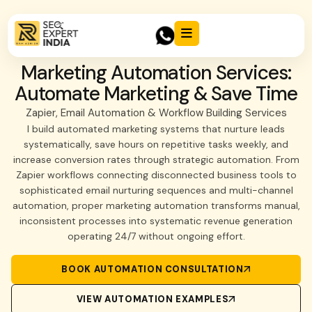
Marketing Automation Services:
Automate Marketing & Save Time
Zapier, Email Automation & Workflow Building Services
I build automated marketing systems that nurture leads
systematically, save hours on repetitive tasks weekly, and
increase conversion rates through strategic automation. From
Zapier workflows connecting disconnected business tools to
sophisticated email nurturing sequences and multi-channel
automation, proper marketing automation transforms manual,
inconsistent processes into systematic revenue generation
operating 24/7 without ongoing effort.
BOOK AUTOMATION CONSULTATION
VIEW AUTOMATION EXAMPLES