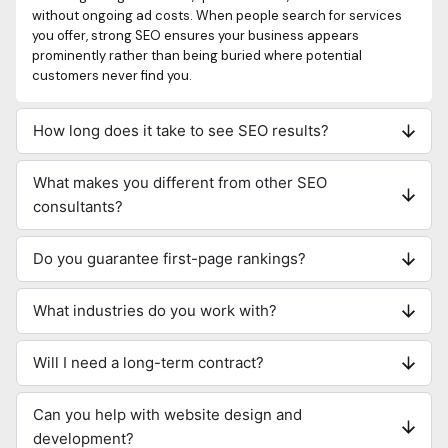
without ongoing ad costs. When people search for services
you offer, strong SEO ensures your business appears
prominently rather than being buried where potential
customers never find you.
How long does it take to see SEO results?
What makes you different from other SEO
consultants?
Do you guarantee first-page rankings?
What industries do you work with?
Will I need a long-term contract?
Can you help with website design and
development?