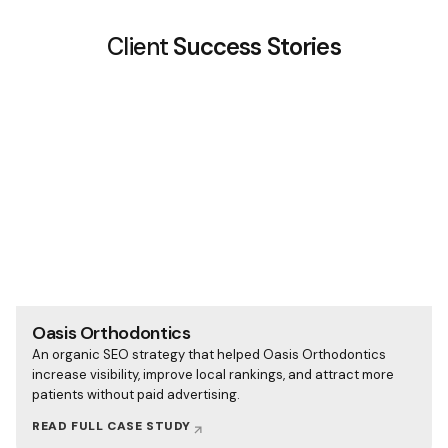
Client
Success Stories
Oasis Orthodontics
An organic SEO strategy that helped Oasis Orthodontics
increase visibility, improve local rankings, and attract more
patients without paid advertising.
READ FULL CASE STUDY