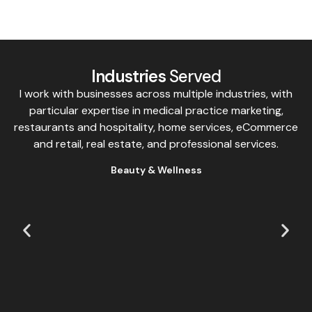
Industries
Served
I work with businesses across multiple industries, with
particular expertise in medical practice marketing,
restaurants and hospitality, home services, eCommerce
and retail, real estate, and professional services.
Beauty & Wellness