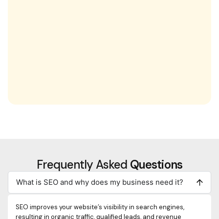
Frequently Asked
Questions
What is SEO and why does my business need it?
SEO improves your website’s visibility in search engines,
resulting in organic traffic, qualified leads, and revenue