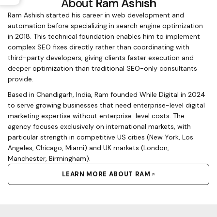
About
Ram Ashish
Ram Ashish started his career in web development and
automation before specializing in search engine optimization
in 2018. This technical foundation enables him to implement
complex SEO fixes directly rather than coordinating with
third-party developers, giving clients faster execution and
deeper optimization than traditional SEO-only consultants
provide.
Based in Chandigarh, India, Ram founded While Digital in 2024
to serve growing businesses that need enterprise-level digital
marketing expertise without enterprise-level costs. The
agency focuses exclusively on international markets, with
particular strength in competitive US cities (New York, Los
Angeles, Chicago, Miami) and UK markets (London,
Manchester, Birmingham).
LEARN MORE ABOUT RAM