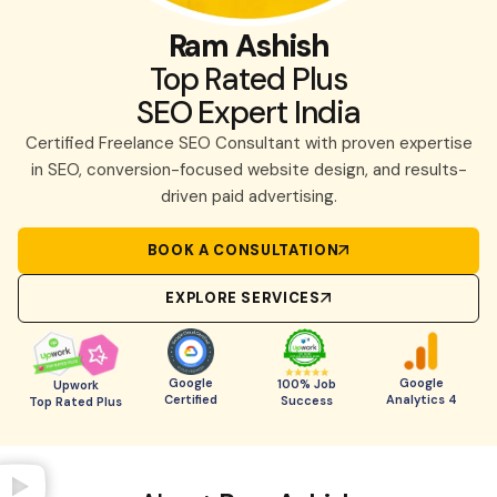
Ram Ashish
Top Rated Plus
SEO Expert India
Certified Freelance SEO Consultant with proven expertise
in SEO, conversion-focused website design, and results-
driven paid advertising.
BOOK A CONSULTATION
EXPLORE SERVICES
Google
Google
100% Job
Upwork
Certified
Analytics 4
Success
Top Rated Plus