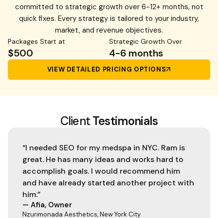
committed to strategic growth over 6-12+ months, not
quick fixes. Every strategy is tailored to your industry,
market, and revenue objectives.
Packages Start at
Strategic Growth Over
$500
4-6 months
VIEW DETAILED PRICING OPTIONS
Client
Testimonials
“I needed SEO for my medspa in NYC. Ram is
great. He has many ideas and works hard to
accomplish goals. I would recommend him
and have already started another project with
him.”
— Afia, Owner
Nzurimonada Aesthetics, New York City