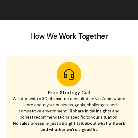
How We
Work Together
Free Strategy Call
We start with a 30-45 minute consultation via Zoom where
I learn about your business, goals, challenges, and
competitive environment. I’ll share initial insights and
honest recommendations specific to your situation.
No sales pressure, just straight talk about what will work
and whether we’re a good fit.