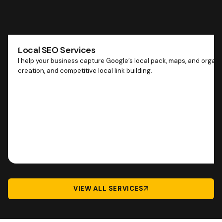
Local SEO Services
I help your business capture Google’s local pack, maps, and organ
creation, and competitive local link building.
VIEW ALL SERVICES