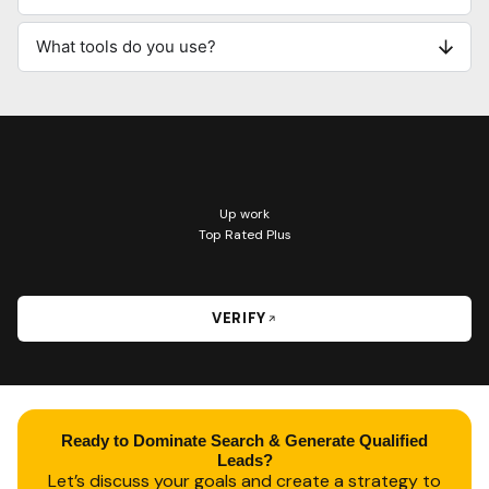
What tools do you use?
Up work
Top Rated Plus
VERIFY
Ready to Dominate Search & Generate Qualified
Leads?
Let’s discuss your goals and create a strategy to