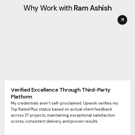
Why Work with
Ram Ashish
Verified Excellence Through Third-Party
Platform
My credentials aren’t self-proclaimed. Upwork verifies my
Top Rated Plus status based on actual client feedback
across 37 projects, maintaining exceptional satisfaction
scores, consistent delivery, and proven results.