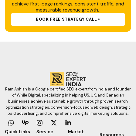
achieve first-page rankings, consistent traffic, and
measurable revenue growth.
BOOK FREE STRATEGY CALL
Ram Ashish is a Google certified SEO expert from India and founder
of While Digital, specializing in helping US, UK, and Canadian
businesses achieve sustainable growth through proven search
optimization strategies, conversion-focused web design, strategic
paid advertising, and comprehensive digital marketing solutions.
W
I
X
L
h
n
-
i
a
s
t
n
Quick Links
Service
Market
Resources