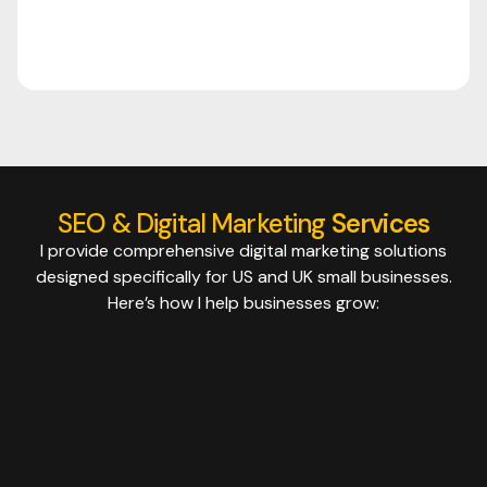
SEO & Digital Marketing
Services
I provide comprehensive digital marketing solutions
designed specifically for US and UK small businesses.
Here’s how I help businesses grow: