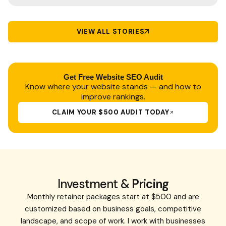
VIEW ALL STORIES
Get Free
Website SEO Audit
Know where your website stands — and how to
improve rankings.
CLAIM YOUR $500 AUDIT TODAY
Investment &
Pricing
Monthly retainer packages start at $500 and are
customized based on business goals, competitive
landscape, and scope of work. I work with businesses